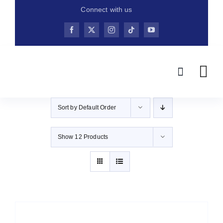
Skip
Connect with us
to
content
Sort by
Default Order
Show
12 Products