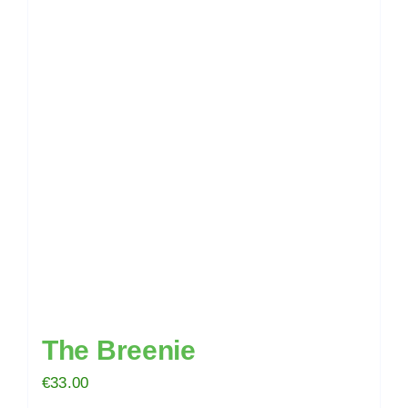
The Breenie
€
33.00