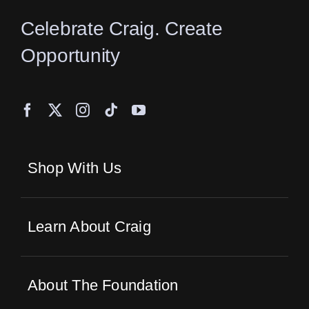
Celebrate Craig. Create
Opportunity
Shop With Us
Learn About Craig
About The Foundation