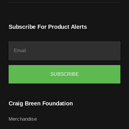
Subscribe For Product Alerts
SUBSCRIBE
Craig Breen Foundation
Merchandise