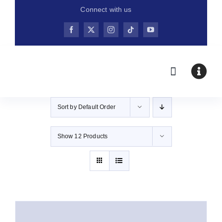
Skip
Connect with us
to
content
Sort by
Default Order
Show
12 Products