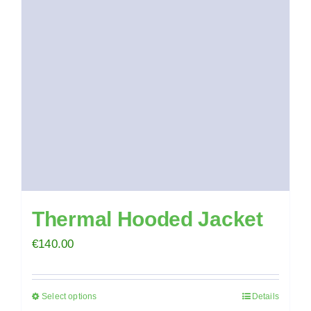
options
may
be
chosen
on
the
product
page
Thermal Hooded Jacket
€
140.00
Select options
Details
This