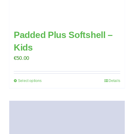
page
Padded Plus Softshell –
Kids
€
50.00
Select options
Details
This
product
has
multiple
variants.
The