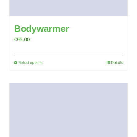
Bodywarmer
€
95.00
Select options
Details
This
product
has
multiple
variants.
The
options
may
be