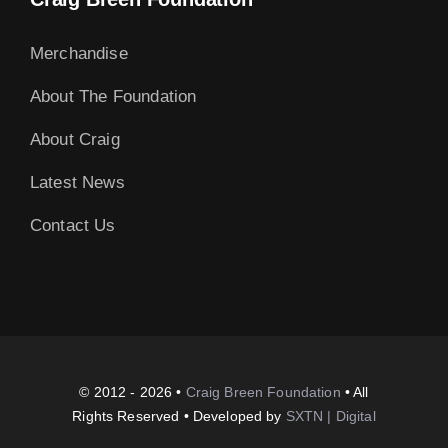
Merchandise
About The Foundation
About Craig
Latest News
Contact Us
© 2012 - 2026 •
Craig Breen Foundation
• All
Rights Reserved • Developed by
SXTN | Digital