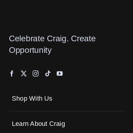
the
product
page
Celebrate Craig. Create
Opportunity
Shop With Us
Learn About Craig