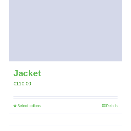
chosen
on
the
product
page
Jacket
€
110.00
Select options
Details
This
product
has