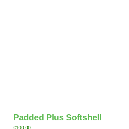
multiple
variants.
The
options
may
be
chosen
on
the
product
page
Padded Plus Softshell
€
100.00