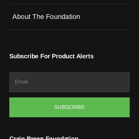
About The Foundation
Subscribe For Product Alerts
SUBSCRIBE
Craig Breen Foundation