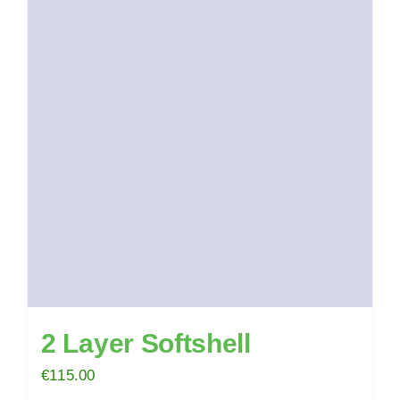
2 Layer Softshell
€
115.00